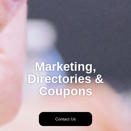
Marketing,
Directories &
Coupons
Contact Us