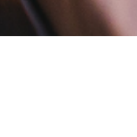
Onze Services